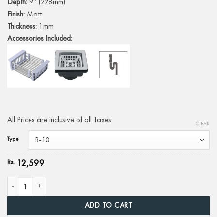
Depth:
9″ (228mm)
Finish:
Matt
Thickness:
1mm
Accessories Included:
All Prices are inclusive of all Taxes
CLEAR
Type
12,599
Rs.
DH-111B | 24" X 18" quantity
ADD TO CART