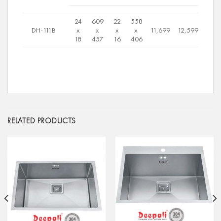
24
609
22
558
DH-111B
x
x
x
x
11,699
12,599
18
457
16
406
RELATED PRODUCTS