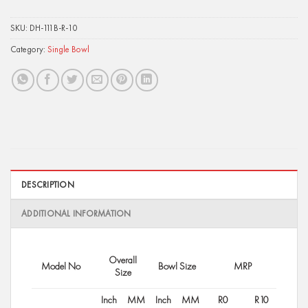
SKU:
DH-111B-R-10
Category:
Single Bowl
DESCRIPTION
ADDITIONAL INFORMATION
Overall
Model No
Bowl Size
MRP
Size
Inch
MM
Inch
MM
R0
R10