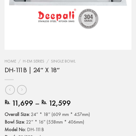
HOME
/
H-EM SERIES
/
SINGLE BOWL
DH-111B | 24″ X 18″
11,699
–
12,599
Rs.
Rs.
Overall Size:
24″ * 18″ (609 mm * 457mm)
Bowl Size:
22″ * 16″ (558mm * 406mm)
Model No:
DH-111B