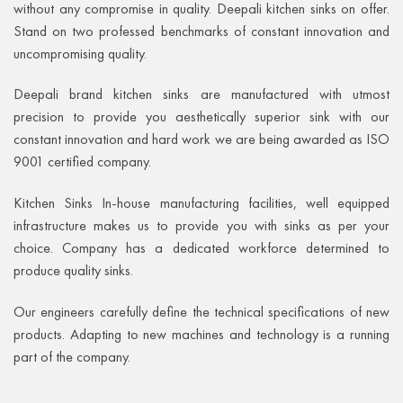
without any compromise in quality. Deepali kitchen sinks on offer.
Stand on two professed benchmarks of constant innovation and
uncompromising quality.
Deepali brand kitchen sinks are manufactured with utmost
precision to provide you aesthetically superior sink with our
constant innovation and hard work we are being awarded as ISO
9001 certified company.
Kitchen Sinks In-house manufacturing facilities, well equipped
infrastructure makes us to provide you with sinks as per your
choice. Company has a dedicated workforce determined to
produce quality sinks.
Our engineers carefully define the technical specifications of new
products. Adapting to new machines and technology is a running
part of the company.