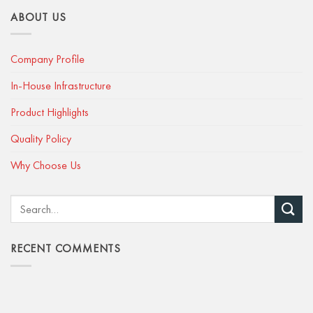
ABOUT US
Company Profile
In-House Infrastructure
Product Highlights
Quality Policy
Why Choose Us
RECENT COMMENTS