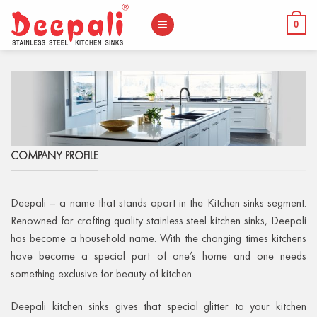
Skip
to
0
content
COMPANY PROFILE
Deepali – a name that stands apart in the Kitchen sinks segment.
Renowned for crafting quality stainless steel kitchen sinks, Deepali
has become a household name. With the changing times kitchens
have become a special part of one’s home and one needs
something exclusive for beauty of kitchen.
Deepali kitchen sinks gives that special glitter to your kitchen