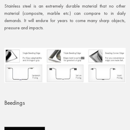
Stainless steel is an extremely durable material that no other
material (composite, marble etc.) can compare to in daily
demands. It will endure for years to come many sharp objects,
pressure and impacts.
Beedings