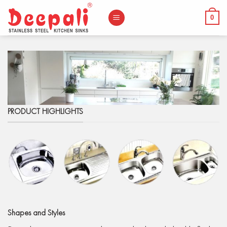
Skip
to
0
content
PRODUCT HIGHLIGHTS
Shapes
and Styles