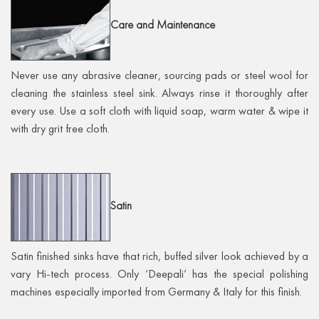
Care
and Maintenance
Never use any abrasive cleaner, sourcing pads or steel wool for
cleaning the stainless steel sink. Always rinse it thoroughly after
every use. Use a soft cloth with liquid soap, warm water & wipe it
with dry grit free cloth.
Satin
Satin finished sinks have that rich, buffed silver look achieved by a
vary Hi-tech process. Only ‘Deepali’ has the special polishing
machines especially imported from Germany & Italy for this finish.