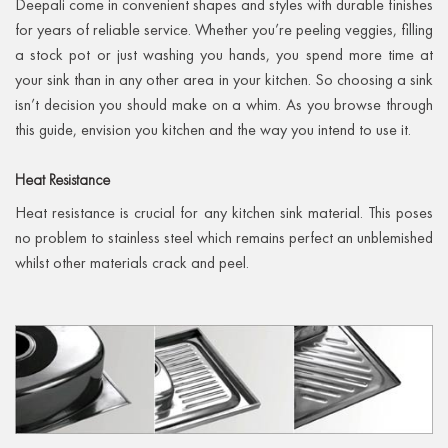
Deepali come in convenient shapes and styles with durable finishes
for years of reliable service. Whether you’re peeling veggies, filling
a stock pot or just washing you hands, you spend more time at
your sink than in any other area in your kitchen. So choosing a sink
isn’t decision you should make on a whim. As you browse through
this guide, envision you kitchen and the way you intend to use it.
Heat
Resistance
Heat resistance is crucial for any kitchen sink material. This poses
no problem to stainless steel which remains perfect an unblemished
whilst other materials crack and peel.