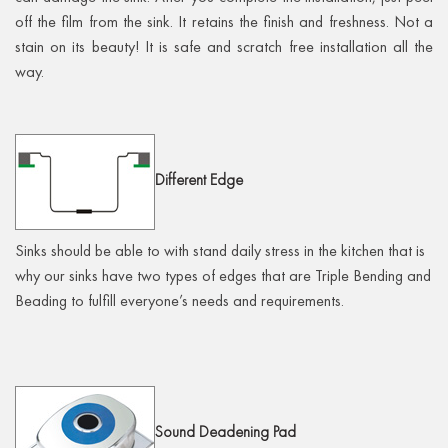
off the film from the sink. It retains the finish and freshness. Not a
stain on its beauty! It is safe and scratch free installation all the
way.
Different
Edge
Sinks should be able to with stand daily stress in the kitchen that is
why our sinks have two types of edges that are Triple Bending and
Beading to fulfill everyone’s needs and requirements.
Sound
Deadening Pad