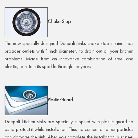
Choke-Stop
The new specially designed Deepali Sinks choke stop strainer has
broader outlets with 1 inch diameter, to drain out all your kitchen
problems. Made from an innovative combination of steel and
plastic, to retain its sparkle through the years
Plastic
Guard
Deepali kitchen sinks are specially supplied with plastic guard so
as to protect it while installation. Thus no cement or other particles
can damage the sink. After you complete the installation, just peel