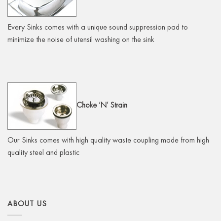
Every Sinks comes with a unique sound suppression pad to
minimize the noise of utensil washing on the sink
Choke
‘N’ Strain
Our Sinks comes with high quality waste coupling made from high
quality steel and plastic
ABOUT US