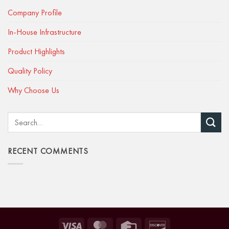
Company Profile
In-House Infrastructure
Product Highlights
Quality Policy
Why Choose Us
RECENT COMMENTS