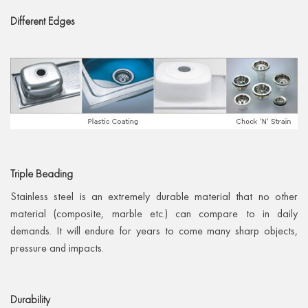
Different
Edges
Triple
Beading
Stainless steel is an extremely durable material that no other
material (composite, marble etc.) can compare to in daily
demands. It will endure for years to come many sharp objects,
pressure and impacts.
Durability