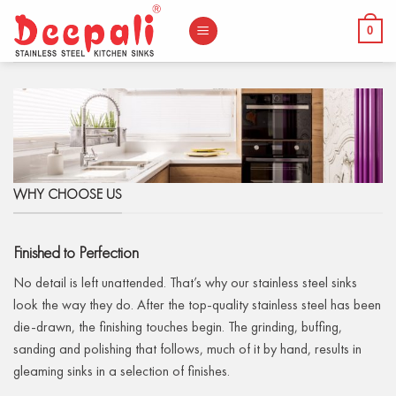
Skip
to
0
content
WHY CHOOSE US
Finished to Perfection
No detail is left unattended. That’s why our stainless steel sinks
look the way they do. After the top-quality stainless steel has been
die-drawn, the finishing touches begin. The grinding, buffing,
sanding and polishing that follows, much of it by hand, results in
gleaming sinks in a selection of finishes.