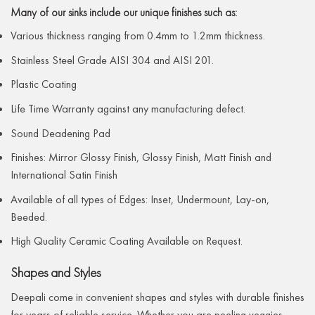
Many of our sinks include our unique finishes such as:
Various thickness ranging from 0.4mm to 1.2mm thickness.
Stainless Steel Grade AISI 304 and AISI 201.
Plastic Coating
Life Time Warranty against any manufacturing defect.
Sound Deadening Pad
Finishes: Mirror Glossy Finish, Glossy Finish, Matt Finish and
International Satin Finish
Available of all types of Edges: Inset, Undermount, Lay-on,
Beeded.
High Quality Ceramic Coating Available on Request.
Shapes and Styles
Deepali come in convenient shapes and styles with durable finishes
for years of reliable service. Whether you are peeling veggies,