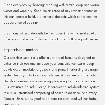
Clean everyday by thoroughly rinsing with a mild soap and warm
water and wipe dry. Keep the sink free of any standing water as
this can cause a buildup of mineral deposit, which can affect the
appearance of you sink.
Clean any mineral deposits built up over time with a mild solution
of vinegar and water followed by a thorough flushing with water.
Emphasis on Function
Our stainless steel sinks offer a variety of features designed to
enhance their use and increase your convenience. Extra-deep
bowls accommodate large pots and pans. Interlarding drainage
system helps you to keep your kitchen, sink as well as drain also.
Durable construction is amazingly forgiving to drop glassware.
Our exclusive Sound Guard/Undercoat sound-deadening system
results in unmatched dampening of sound resonance. And every
Deepali Sinks is designed to be dent-resistant and will not fade,
stain or rust.