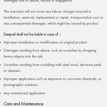
damaged due to abuse, misuse or negligence.
This warranty will not cover any labour charges incurred in
installation, removal, replacement or repair, transportation cost or
any consequential damages, which might be caused by product.
Deepali shall not be liable in case of :-
Improper installation or modification of original product
Damages resulting from abuse, such as scratches by dropping
heavy objects into the sink
Scratches resulting from scrubbing with steel wool, abrasive pads
or cleaners
Improper application such as exposure to corrosive chemicals, or
photographic solutions
Any commercial application
Care and Maintenance