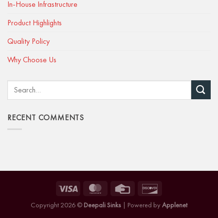
In-House Infrastructure
Product Highlights
Quality Policy
Why Choose Us
RECENT COMMENTS
Copyright 2026 ©
Deepali Sinks
| Powered by
Applenet