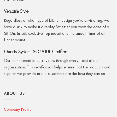
Versatile Style
Regardless of what type of kitchen design you’re envisioning, we
have a sink to make it a reality. Whether you want the ease of a
Sit-On, In-set, exclusive Top mount and the smooth lines of an
Under mount.
Quality System ISO 9001 Certified
Our commitment to quality runs through every facet of our
organization. This certification helps ensure that the products and
support we provide to our customers are the best they can be.
ABOUT US
Company Profile