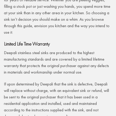
filling a stock pot or just washing you hands, you spend more time
at your sink than in any other area in your kitchen. So choosing a
sink isn’t decision you should make on a whim. As you browse
through this guide, envision you kitchen and the way you intend to
use it.
Limited Life Time Warranty
Deepali stainless steel sinks are produced to the highest
manufacturing standards and are covered by a limited lifetime
warranty that protects the original purchaser against any defects
in materials and workmanship under normal use.
If upon determined by Deepali that the sink is defective, Deepali
will replace without charge, with an equivalent sink or refund, will
be sent to the original purchaser that it has been used in a
residential application and installed, used and maintained
according to the instructions supplied with the sink, and not